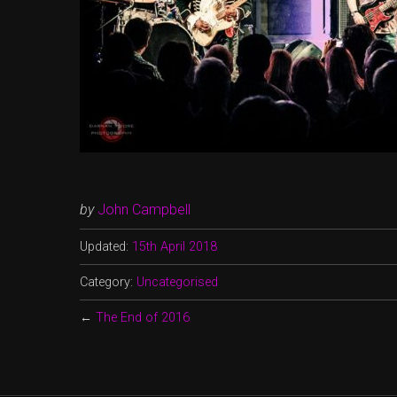
by
John Campbell
Updated:
15th April 2018
Category:
Uncategorised
←
The End of 2016