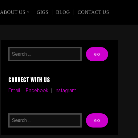
ABOUT US
GIGS
BLOG
CONTACT US
CONNECT WITH US
Email
|
Facebook
|
Instagram