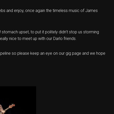
ebs and enjoy, once again the timeless music of James
r! stomach upset, to put it politely didn’t stop us storming
eally nice to meet up with our Darlo friends.
 pipeline so please keep an eye on our gig page and we hope