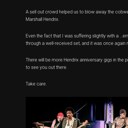
A sell out crowd helped us to blow away the cobw
Marshall Hendrix.
Even the fact that I was suffering slightly with a …er
through a well-received set, and it was once again r
There will be more Hendrix anniversary gigs in the
to see you out there.
Take care.