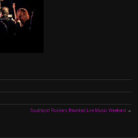
Southport Rockers Reunited Live Music Weekend
→