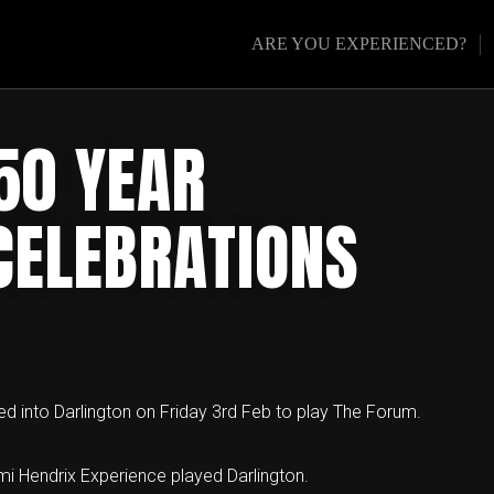
ARE YOU EXPERIENCED?
50 YEAR
CELEBRATIONS
led into Darlington on Friday 3rd Feb to play The Forum.
imi Hendrix Experience played Darlington.