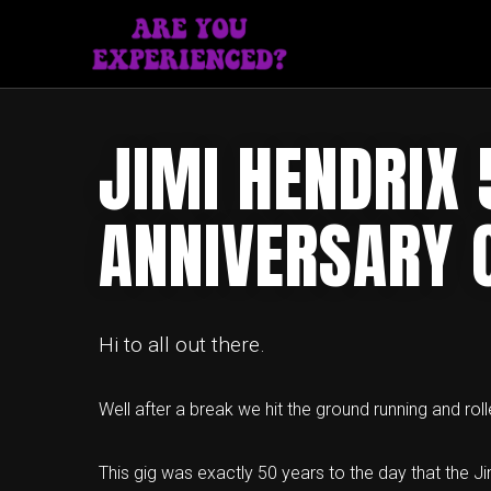
JIMI HENDRIX 
ANNIVERSARY 
Hi to all out there.
Well after a break we hit the ground running and rol
This gig was exactly 50 years to the day that the J