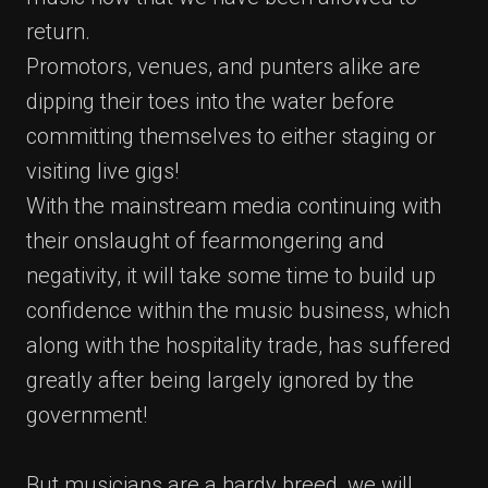
return.
Promotors, venues, and punters alike are
dipping their toes into the water before
committing themselves to either staging or
visiting live gigs!
With the mainstream media continuing with
their onslaught of fearmongering and
negativity, it will take some time to build up
confidence within the music business, which
along with the hospitality trade, has suffered
greatly after being largely ignored by the
government!
But musicians are a hardy breed, we will