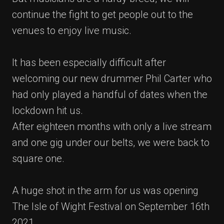
continue the fight to get people out to the
venues to enjoy live music.
It has been especially difficult after
welcoming our new drummer Phil Carter who
had only played a handful of dates when the
lockdown hit us.
After eighteen months with only a live stream
and one gig under our belts, we were back to
square one.
A huge shot in the arm for us was opening
The Isle of Wight Festival on September 16th
2021