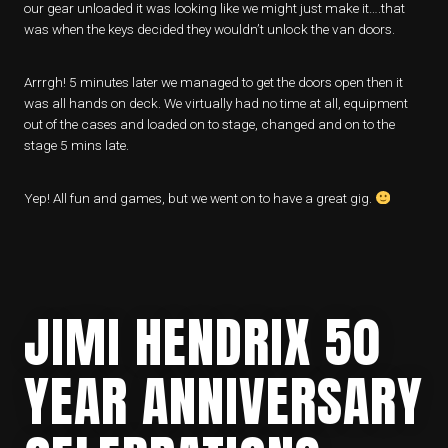
our gear unloaded it was looking like we might just make it….that
was when the keys decided they wouldn’t unlock the van doors.
Arrrgh! 5 minutes later we managed to get the doors open then it
was all hands on deck. We virtually had no time at all, equipment
out of the cases and loaded on to stage, changed and on to the
stage 5 mins late.
Yep! All fun and games, but we went on to have a great gig.
JIMI HENDRIX 50
YEAR ANNIVERSARY