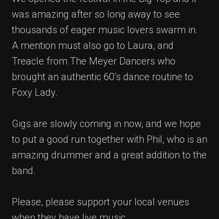
was amazing after so long away to see
thousands of eager music lovers swarm in.
A mention must also go to Laura, and
Treacle from The Meyer Dancers who
brought an authentic 60’s dance routine to
Foxy Lady.
Gigs are slowly coming in now, and we hope
to put a good run together with Phil, who is an
amazing drummer and a great addition to the
band.
Please, please support your local venues
when they have live music.