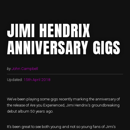
JIMI HENDRIX
ANNIVERSARY GIGS
by
John Campbell
Updated:
15th April 2018
We’ve been playing some gigs recently marking the anniversary of
the release of Are you Experienced, Jimi Hendrix’s groundbreaking
debut album 50 years ago.
It’s been great to see both young and not so young fans of Jimi’s