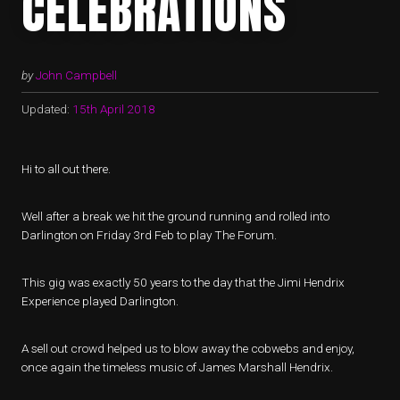
CELEBRATIONS
by
John Campbell
Updated:
15th April 2018
Hi to all out there.
Well after a break we hit the ground running and rolled into
Darlington on Friday 3rd Feb to play The Forum.
This gig was exactly 50 years to the day that the Jimi Hendrix
Experience played Darlington.
A sell out crowd helped us to blow away the cobwebs and enjoy,
once again the timeless music of James Marshall Hendrix.