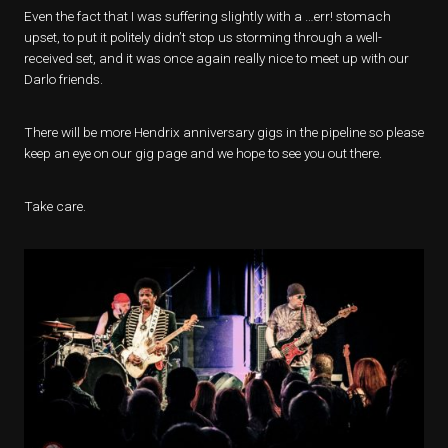
Even the fact that I was suffering slightly with a …err! stomach
upset, to put it politely didn’t stop us storming through a well-
received set, and it was once again really nice to meet up with our
Darlo friends.
There will be more Hendrix anniversary gigs in the pipeline so please
keep an eye on our gig page and we hope to see you out there.
Take care.