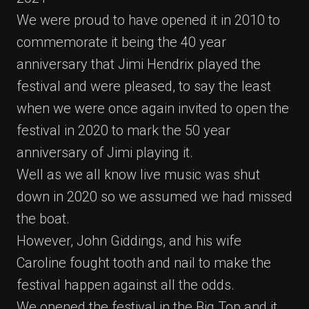
We were proud to have opened it in 2010 to
commemorate it being the 40 year
anniversary that Jimi Hendrix played the
festival and were pleased, to say the least
when we were once again invited to open the
festival in 2020 to mark the 50 year
anniversary of Jimi playing it.
Well as we all know live music was shut
down in 2020 so we assumed we had missed
the boat.
However, John Giddings, and his wife
Caroline fought tooth and nail to make the
festival happen against all the odds.
We opened the festival in the Big Top and it