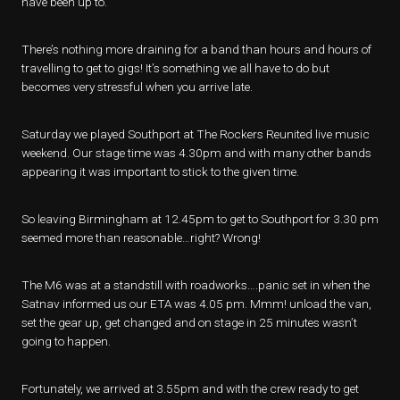
have been up to.
There’s nothing more draining for a band than hours and hours of
travelling to get to gigs! It’s something we all have to do but
becomes very stressful when you arrive late.
Saturday we played Southport at The Rockers Reunited live music
weekend. Our stage time was 4.30pm and with many other bands
appearing it was important to stick to the given time.
So leaving Birmingham at 12.45pm to get to Southport for 3.30 pm
seemed more than reasonable…right? Wrong!
The M6 was at a standstill with roadworks….panic set in when the
Satnav informed us our ETA was 4.05 pm. Mmm! unload the van,
set the gear up, get changed and on stage in 25 minutes wasn’t
going to happen.
Fortunately, we arrived at 3.55pm and with the crew ready to get