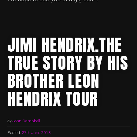
JIMI HENDRIX.THE
TRUE STORY BY HIS
BROTHER LEON
HENDRIX TOUR
by
John Campbell
Posted:
27th June 2018