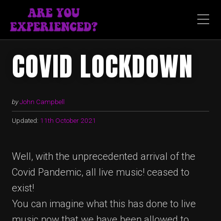
COVID LOCKDOWN
by
John Campbell
Updated:
11th October 2021
Well, with the unprecedented arrival of the
Covid Pandemic, all live music! ceased to
exist!
You can imagine what this has done to live
music now that we have been allowed to