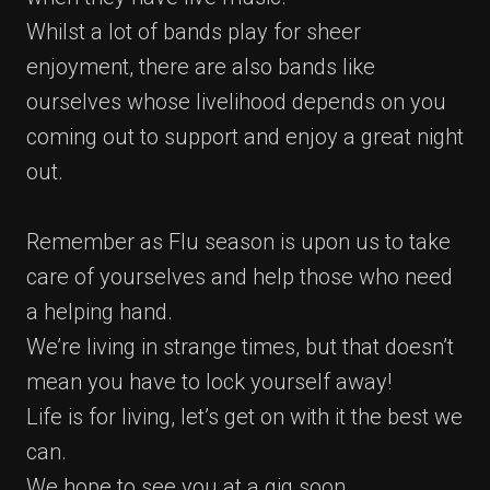
Whilst a lot of bands play for sheer
enjoyment, there are also bands like
ourselves whose livelihood depends on you
coming out to support and enjoy a great night
out.
Remember as Flu season is upon us to take
care of yourselves and help those who need
a helping hand.
We’re living in strange times, but that doesn’t
mean you have to lock yourself away!
Life is for living, let’s get on with it the best we
can.
We hope to see you at a gig soon.