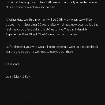
music at these gigs and talk to those who actually attended some
of his concerts way back in the day.
Another date worth a mention will be 29th May when we will be
appearing in Spalding 50 years after what has now been called the
first major pop festival in the UK featuring The Jimi Hendrix
Experience. Pink Floyd, The Move to name but a few.
So for those of you who would like to celebrate with us please check
out the gig page and we hope to see you out there.
Take care.
John, Mark & Kev.