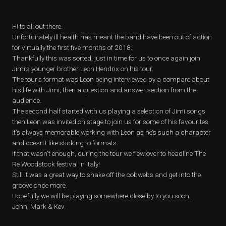
Hi to all out there.
Unfortunately ill health has meant the band have been out of action
for virtually the first five months of 2018.
Thankfully this was sorted, just in time for us to once again join
Jimi’s younger brother Leon Hendrix on his tour.
The tour’s format was Leon being interviewed by a compare about
his life with Jimi, then a question and answer section from the
audience.
The second half started with us playing a selection of Jimi songs
then Leon was invited on stage to join us for some of his favourites
It’s always memorable working with Leon as he’s such a character
and doesn’t like sticking to formats.
If that wasn’t enough, during the tour we flew over to headline The
Re Woodstock festival in Italy!
Still it was a great way to shake off the cobwebs and get into the
groove once more.
Hopefully we will be playing somewhere close by to you soon.
John, Mark & Kev.