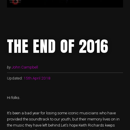
THE END OF 2016
by
John Campbell
Updated:
15th April 2018
Hi folks.
It’s been a bad year for losing some iconic musicians who have
provided the soundtrack to our youth, but their memory lives on in
the music they have left behind.Let’s hope Keith Richards keeps