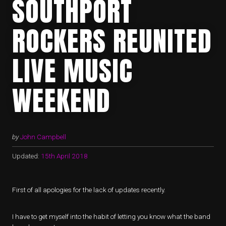
SOUTHPORT
ROCKERS REUNITED
LIVE MUSIC
WEEKEND
by
John Campbell
Updated:
15th April 2018
First of all apologies for the lack of updates recently.
I have to get myself into the habit of letting you know what the band