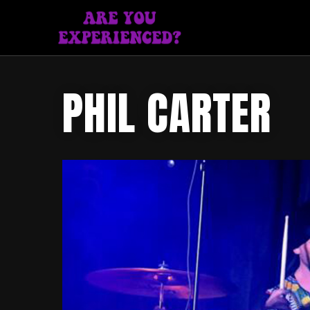
PHIL CARTER