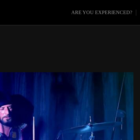
ARE YOU EXPERIENCED?