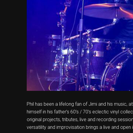
Phil has been a lifelong fan of Jimi and his music, 
himself in his father’s 60’s / 70’s eclectic vinyl coll
original projects, tributes, live and recording sessi
versatility and improvisation brings a live and open