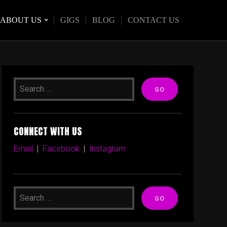
ABOUT US
GIGS
BLOG
CONTACT US
CONNECT WITH US
Email
|
Facebook
|
Instagram