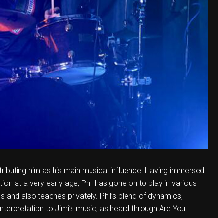
attributing him as his main musical influence. Having immersed
ection at a very early age, Phil has gone on to play in various
ons and also teaches privately. Phil’s blend of dynamics,
 interpretation to Jimi’s music, as heard through Are You