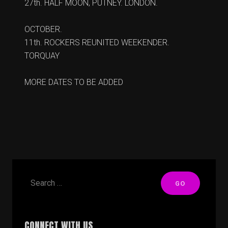
27th. HALF MOON, PUTNEY. LONDON.
OCTOBER.
11th. ROCKERS REUNITED WEEKENDER.
TORQUAY
MORE DATES TO BE ADDED
CONNECT WITH US