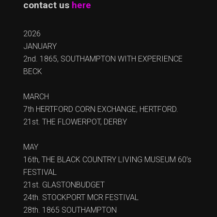
contact us
here
2026
JANUARY
2nd. 1865, SOUTHAMPTON WITH EXPERIENCE
BECK
MARCH
7th HERTFORD CORN EXCHANGE, HERTFORD.
21st. THE FLOWERPOT, DERBY
MAY
16th, THE BLACK COUNTRY LIVING MUSEUM 60’s
FESTIVAL
21st. GLASTONBUDGET
24th. STOCKPORT MCR FESTIVAL
28th. 1865 SOUTHAMPTON