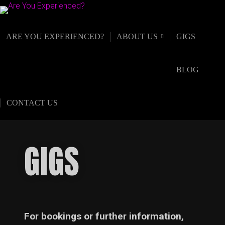
ARE YOU EXPERIENCED?
ABOUT US
GIGS
BLOG
CONTACT US
GIGS
For bookings or further information,