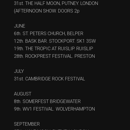
31st. THE HALF MOON, PUTNEY. LONDON
(AFTERNOON SHOW. DOORS 2p
JUNE
6th. ST. PETERS CHURCH, BELPER
12th. BASK BAR. STOCKPORT. SK1 3SW
19th. THE TROPIC AT RUISLIP. RUISLIP
28th. ROCKPREST FESTIVAL. PRESTON
JULY
31st. CAMBRIDGE ROCK FESTIVAL
AUGUST
8th. SOMERFEST BRIDGEWATER
9th. WV1 FESTIVAL. WOLVERHAMPTON
SEPTEMBER