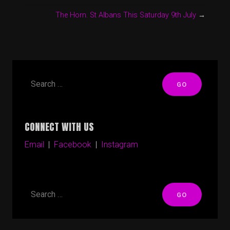
The Horn. St Albans This Saturday 9th July
→
CONNECT WITH US
Email
|
Facebook
|
Instagram