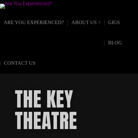
ARE YOU EXPERIENCED?
ABOUT US
GIGS
BLOG
CONTACT US
THE KEY
THEATRE