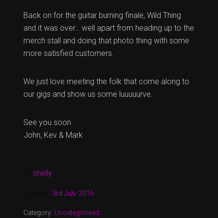
Back on for the guitar burning finale, Wild Thing
and it was over… well apart from heading up to the
merch stall and doing that photo thing with some
more satisfied customers.
We just love meeting the folk that come along to
our gigs and show us some luuuuurve.
See you soon.
John, Kev & Mark
by
shelly
Updated:
3rd July 2016
Category:
Uncategorised