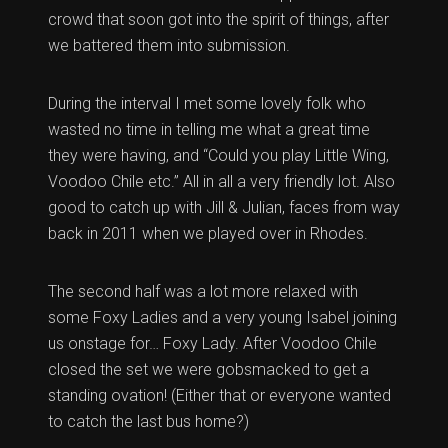
crowd that soon got into the spirit of things, after
we battered them into submission.
During the interval I met some lovely folk who
wasted no time in telling me what a great time
they were having, and “Could you play Little Wing,
Voodoo Chile etc.” All in all a very friendly lot. Also
good to catch up with Jill & Julian, faces from way
back in 2011 when we played over in Rhodes.
The second half was a lot more relaxed with
some Foxy Ladies and a very young Isabel joining
us onstage for… Foxy Lady. After Voodoo Chile
closed the set we were gobsmacked to get a
standing ovation! (Either that or everyone wanted
to catch the last bus home?)