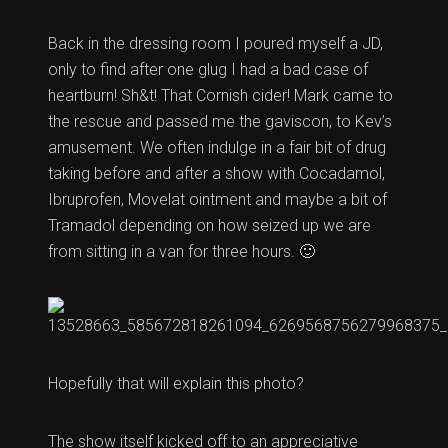
Back in the dressing room I poured myself a JD,
only to find after one glug I had a bad case of
heartburn! Sh&t! That Cornish cider! Mark came to
the rescue and passed me the gaviscon, to Kev’s
amusement. We often indulge in a fair bit of drug
taking before and after a show with Cocadamol,
Ibruprofen, Movelat ointment and maybe a bit of
Tramadol depending on how seized up we are
from sitting in a van for three hours. 🙂
Hopefully that will explain this photo?
The show itself kicked off to an appreciative