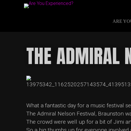
ARE YO
THE ADMIRAL 
What a fantastic day for a music festival s
The Admiral Nelson Festival, Braunston was
The crowd were well up for a bit of Jimi a
So a big thumbs up for everyone involved 