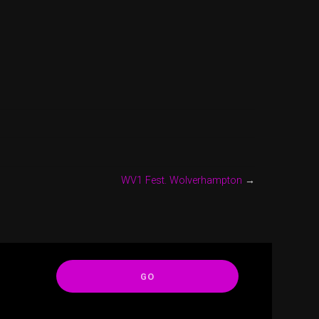
WV1 Fest. Wolverhampton
→