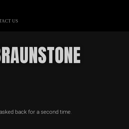
TACT US
 BRAUNSTONE
 asked back for a second time.