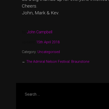
Cheers.
John, Mark & Kev.
by
John Campbell
Updated:
15th April 2018
Category:
Uncategorised
←
The Admiral Nelson Festival. Braunstone