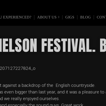
U EXPERIENCED?
ABOUT US
GIGS
BLOG
CON
NELSON FESTIVAL.
et against a backdrop of the English countryside.
 even bigger than last year, and it was a pleasure to
nd we really enjoyed ourselves.
and especially the sound guys. Great work.