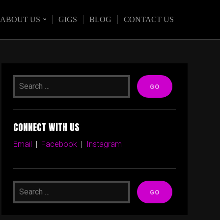
ABOUT US
GIGS
BLOG
CONTACT US
CONNECT WITH US
Email
|
Facebook
|
Instagram