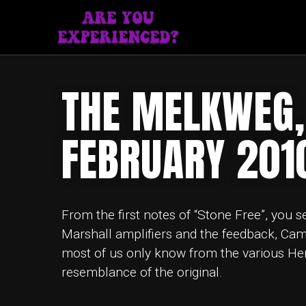
THE MELKWEG,
FEBRUARY 201
From the first notes of “Stone Free”, you s
Marshall amplifiers and the feedback, Cam
most of us only know from the various Hendr
resemblance of the original.