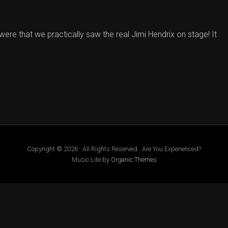
were that we practically saw the real Jimi Hendrix on stage! It
Copyright © 2026 · All Rights Reserved · Are You Experienced?
Music Lite by
Organic Themes