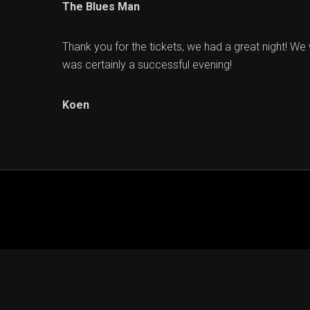
The Blues Man
Thank you for the tickets, we had a great night! We 
was certainly a successful evening!
Koen