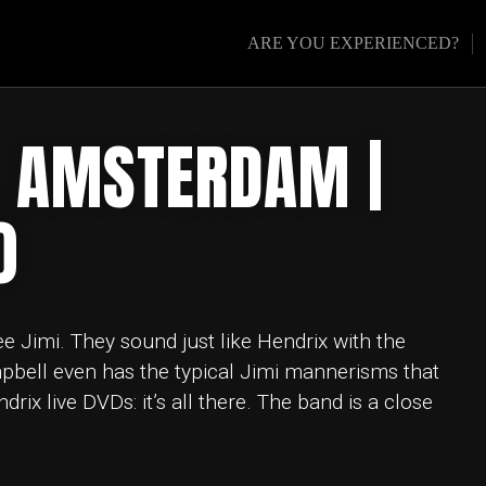
ARE YOU EXPERIENCED?
 AMSTERDAM |
0
ee Jimi. They sound just like Hendrix with the
pbell even has the typical Jimi mannerisms that
ix live DVDs: it’s all there. The band is a close