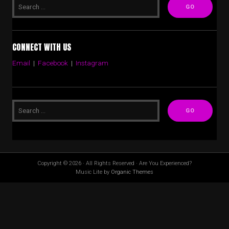
CONNECT WITH US
Email
|
Facebook
|
Instagram
Copyright © 2026 · All Rights Reserved · Are You Experienced?
Music Lite by
Organic Themes