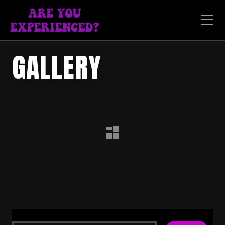
GALLERY