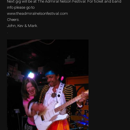
Next gig will be at The Admiral Nelson Festival. For ticket and band
info please go to
www.theadmiralnelsonfestival.com
Cheers.
John, Kev & Mark.
.