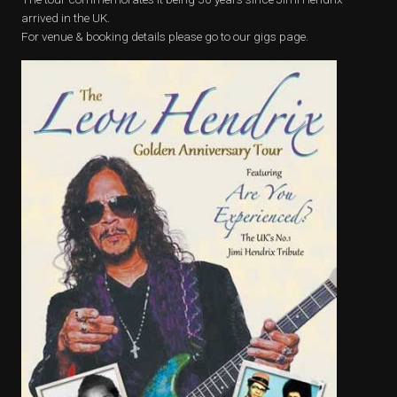
arrived in the UK.
For venue & booking details please go to our gigs page.