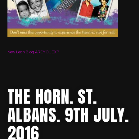
New Leon Blog AREYOUEXP
THE HORN. ST.
ALBANS. 9TH JULY.
2016