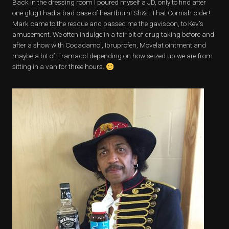
Back in the dressing room I poured myself a JD, only to find after
one glug I had a bad case of heartburn! Sh&t! That Cornish cider!
Mark came to the rescue and passed me the gaviscon, to Kev’s
amusement. We often indulge in a fair bit of drug taking before and
after a show with Cocadamol, Ibruprofen, Movelat ointment and
maybe a bit of Tramadol depending on how seized up we are from
sitting in a van for three hours.