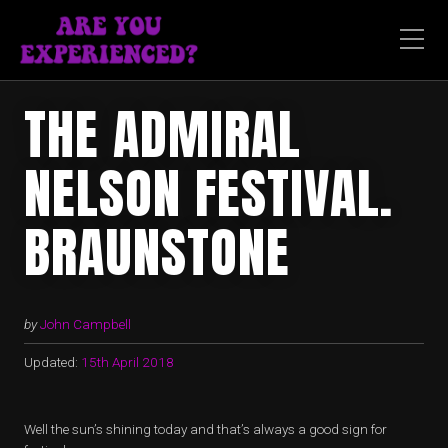
THE ADMIRAL
NELSON FESTIVAL.
BRAUNSTONE
by
John Campbell
Updated:
15th April 2018
Well the sun’s shining today and that’s always a good sign for