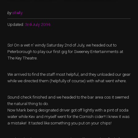
by
shelly
Updated:
3rd July 2016
So! On a wet n’ windy Saturday 2nd of July, we headed out to
Peterborough to play our first gig for Sweeney Entertainments at
The Key Theatre.
We arrived to find the staff most helpful, and they unloaded our gear
while we directed them (helpfully of course) with what went where.
Sound check finished and we headed to the bar area cos it seemed
the natural thing to do.
Now Mark being designated driver got off lightly with a pint of soda
water while Kev and myself went for the Cornish cider!! I knew it was
a mistake! It tasted like something you put on your chips!