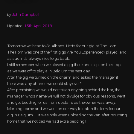
by
John Campbell
Updated:
15th April 2018
Tomorrow we head to St. Albans. Herts for our gig at The Horn.
The Horn was one of the first gigs Are You Experienced? played, and
as such it’s always nice to go back.
I still remember when we played a gig there and slept on the stage
as we were off to play a in Belgium the next day.
After the gig we turned on the charm and asked the manager if
there was any chance we could stay over?
After promising we would not touch anything behind the bar, the
manager, who’s name we will not divulge for obvious reasons, went
and got bedding for us from upstairs as the owner was away.
Morning came and we went on our way to catch the ferry for our
gig in Belgium….. it was only when unloading the van after returning
home that we noticed we had extra bedding!!