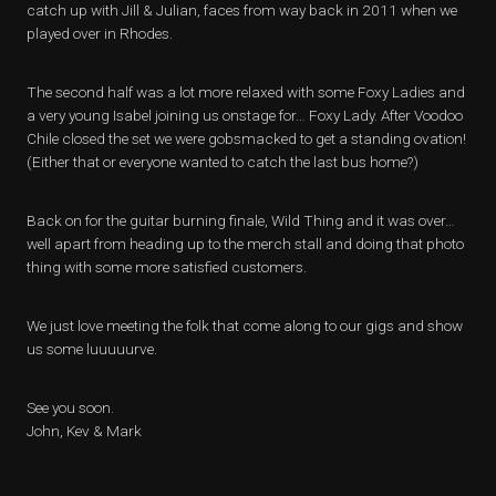
catch up with Jill & Julian, faces from way back in 2011 when we
played over in Rhodes.
The second half was a lot more relaxed with some Foxy Ladies and
a very young Isabel joining us onstage for… Foxy Lady. After Voodoo
Chile closed the set we were gobsmacked to get a standing ovation!
(Either that or everyone wanted to catch the last bus home?)
Back on for the guitar burning finale, Wild Thing and it was over…
well apart from heading up to the merch stall and doing that photo
thing with some more satisfied customers.
We just love meeting the folk that come along to our gigs and show
us some luuuuurve.
See you soon.
John, Kev & Mark