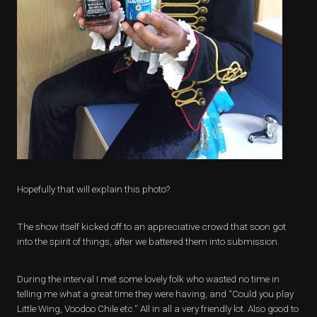
Hopefully that will explain this photo?
The show itself kicked off to an appreciative crowd that soon got
into the spirit of things, after we battered them into submission.
During the interval I met some lovely folk who wasted no time in
telling me what a great time they were having, and “Could you play
Little Wing, Voodoo Chile etc.” All in all a very friendly lot. Also good to