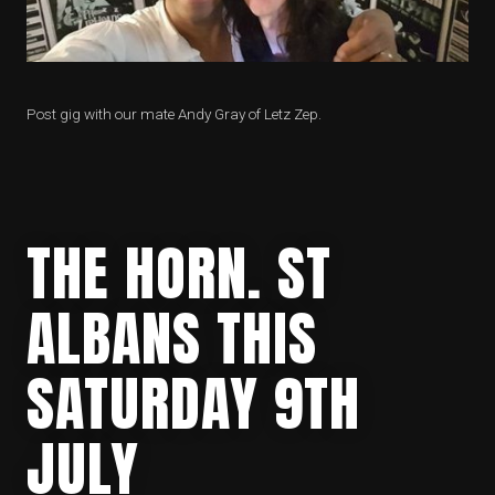
Post gig with our mate Andy Gray of Letz Zep.
THE HORN. ST
ALBANS THIS
SATURDAY 9TH
JULY