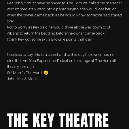
Realising it must have belonged to The Horn we called the manager
who immediately went into a panic saying she would lose her job
when the owner came back as he would know someone had stayed
over.
Not to worry as Kev said he would drive all the way down to St.
Albans to return the bedding before the owner came back.
I think Kev got some extra Brownie points that day.
Needless to say this is a secret and to this day the owner has no
clue that Are You Experienced? slept on the stage at The Horn all
those years ago!
So! Mum’s The word.
John, Kev & Mark.
THE KEY THEATRE