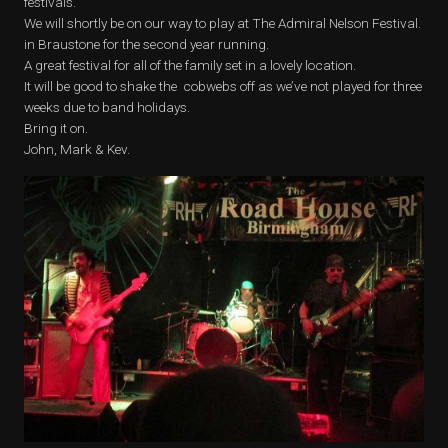
festivals.
We will shortly be on our way to play at The Admiral Nelson Festival.
in Braustone for the second year running.
A great festival for all of the family set in a lovely location.
It will be good to shake the cobwebs off as we’ve not played for three
weeks due to band holidays.
Bring it on.
John, Mark & Kev.