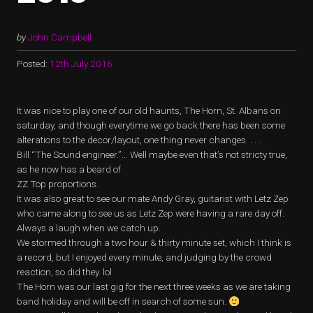
by
John Campbell
Posted:
12th July 2016
It was nice to play one of our old haunts, The Horn, St. Albans on
saturday, and though everytime we go back there has been some
alterations to the decor/layout, one thing never changes. . . .
Bill “The Sound engineer.”… Well maybe even that’s not stricty true,
as he now has a beard of
ZZ Top proportions.
It was also great to see our mate Andy Gray, guitarist with Letz Zep
who came along to see us as Letz Zep were having a rare day off.
Always a laugh when we catch up.
We stormed through a two hour & thirty minute set, which I think is
a record, but I enjoyed every minute, and judging by the crowd
reaction, so did they. lol
The Horn was our last gig for the next three weeks as we are taking
band holiday and will be off in search of some sun.