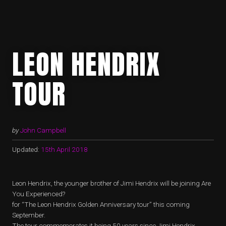
LEON HENDRIX
TOUR
by
John Campbell
Updated:
15th April 2018
Leon Hendrix, the younger brother of Jimi Hendrix will be joining Are
You Experienced?
for “The Leon Hendrix Golden Anniversary tour” this coming
September.
The tour commemorates it being 50 years since Jimi Hendrix