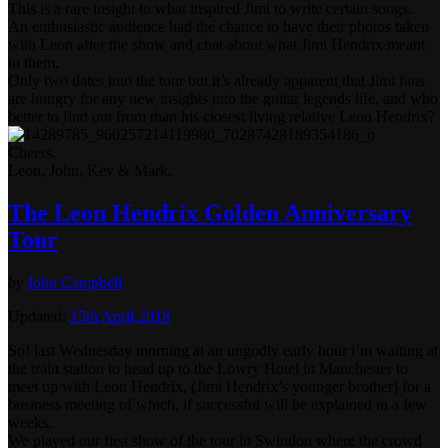
This is a rare insight to what inspired Jimi to write certain songs.
An enthusiastic audience had the chance to have their photos taken
with Leon after the show and chat about what Jimi Hendrix meant
to them.
Only two dates into the tour but it’s already apparent that Jimi fans
are hungry for any new insights into the guitar legends life, and who
better to find out from than his closest living relative Leon Hendrix?
Cheers.
Leon, John, Kev & Mark.
The Leon Hendrix Golden Anniversary
Tour
by
John Campbell
Updated:
15th April 2018
So! last Wednesday morning at an ungodly early hour i’m waiting at
the train station to head up to the Lowry Hotel in Manchester to
meet up with Leon Hendrix, (Jimi Hendrix’s younger brother) for a
business meeting of which, if successful will be explained in a few
weeks.
We played our first show of the tour in Swindon where the crowd