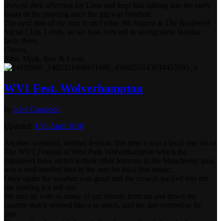
showed their affection for Leon and kept him talking into the early
hours of the morning once the gig was finished.
The next date of the tour is on Friday 9th August at The Brudenell
Social Club, Leeds, so we look forward to seeing some familiar
faces there.
Cheers,
John, Mark, Kev & Leon.
WV1 Fest. Wolverhampton
by
John Campbell
Updated:
15th April 2018
Another weekend, another festival, this time it was a local one for us
The WV1 Festival at West Park Wolverhampton which the
organisers have added to their other festivals in the Manchester area,
was a well needed shot in the arm for local live music.
Once again the weather was good and the crowds packed into the
site making it a sell out.
We met up with so many of our friends from up and down the
country that it seemed like a re union, and the day seemed to fly
past.