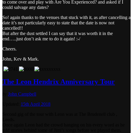
to come over and play with Are You Experienced? and asked if I
could salvage any dates?
So! again thanks to the venues that stuck with it, as after cancelling a
date it’s not particularly easy to state that the date is now not
cancelled!!
But after the dust settled I can say that it was worth it in the
end…..just don’t ask me to do it again! :-/
Cheers.
John, Kev & Mark.
.
The Leon Hendrix Anniversary Tour
by
John Campbell
Updated:
15th April 2018
Second gig of the tour with Leon was at The Brudenell club ,
Leeds.
Once again Leon had the crowd hanging on his every word as he
told stories behind some of Jimi’s songs before we played them.