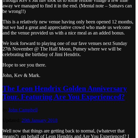
Though Kev’s Sat nav took us to some remote village a few mile
away we managed to find it in the end. (Mental note – Satnavs can
be wrong!!)
This is a relatively new venue having only been opened 12 months,
but we had a great and appreciative crowd who made us welcome
and the venue provided us with a nice meal as an added bonus.
We look forward to playing one of our fave venues next Sunday
27th November @ The Half Moon, Putney where we will be
celebrating the birthday of Jimi Hendrix.
Hope to see you there.
John, Kev & Mark.
The Leon Hendrix Golden Anniversary
Tour. Featuring Are You Experienced?
by
John Campbell
Updated:
29th January 2018
Well now that things are getting back to normal, (whatever that
means?) on behalf of Leon Hendrix and Are You Experienced? I