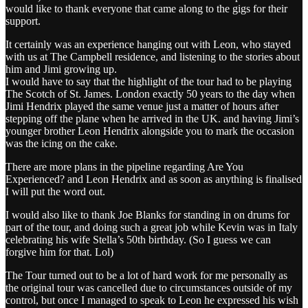
would like to thank everyone that came along to the gigs for their
support.
It certainly was an experience hanging out with Leon, who stayed
with us at The Campbell residence, and listening to the stories about
him and Jimi growing up.
I would have to say that the highlight of the tour had to be playing
The Scotch of St. James. London exactly 50 years to the day when
Jimi Hendrix played the same venue just a matter of hours after
stepping off the plane when he arrived in the UK. and having Jimi’s
younger brother Leon Hendrix alongside you to mark the occasion
was the icing on the cake.
There are more plans in the pipeline regarding Are You
Experienced? and Leon Hendrix and as soon as anything is finalised
I will put the word out.
I would also like to thank Joe Blanks for standing in on drums for
part of the tour, and doing such a great job while Kevin was in Italy
celebrating his wife Stella’s 50th birthday. (So I guess we can
forgive him for that. Lol)
The Tour turned out to be a lot of hard work for me personally as
the original tour was cancelled due to circumstances outside of my
control, but once I managed to speak to Leon he expressed his wish