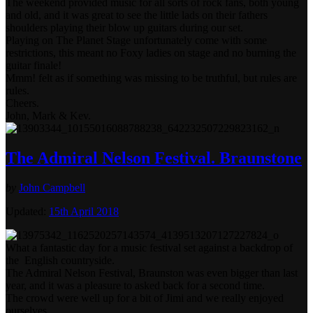
The weekend provided music for all sorts of rock fans, both young
and old, and it was great to see the little lads on their fathers
shoulders playing their blow up guitars during our set.
Playing on The Planet Stage unfortunately come with some
restrictions, this meant no Foxy ladies on stage and no burning the
guitar finale!
Mmm! felt as if something was missing to be truthful, but rules are
rules.
Cheers.
John, Mark & Kev.
The Admiral Nelson Festival. Braunstone
by
John Campbell
Updated:
15th April 2018
What a fantastic day for a music festival set against a backdrop of
the English countryside.
The Admiral Nelson Festival, Braunston was even bigger than last
year, and it was a pleasure to asked back for a second time.
The crowd were well up for a bit of Jimi and we really enjoyed
ourselves.