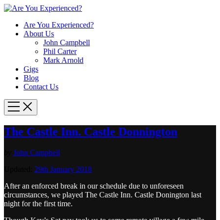
Are You Experienced?
About Us
John Campbell
Phil Carter
Mark Arnold
Gigs
Blog
Contact Us
The Castle Inn. Castle Donnington
by
John Campbell
Updated:
29th January 2018
After an enforced break in our schedule due to unforeseen
circumstances, we played The Castle Inn. Castle Donington last
night for the first time.